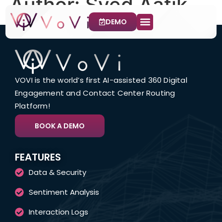
Author:
Syed Aatik
DEMO
CX Channels
Use Cases
Contact Us
VOVI is the world’s first AI-assisted 360 Digital
Engagement and Contact Center Routing
Platform!
BOOK A DEMO
FEATURES
Data & Security
Sentiment Analysis
Interaction Logs