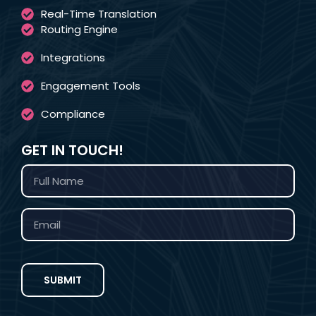
Real-Time Translation
Routing Engine
Integrations
Engagement Tools
Compliance
GET IN TOUCH!
SUBMIT